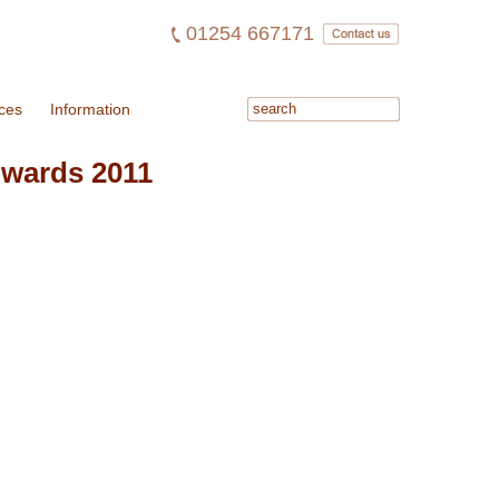
01254 667171
ces
Information
Awards 2011