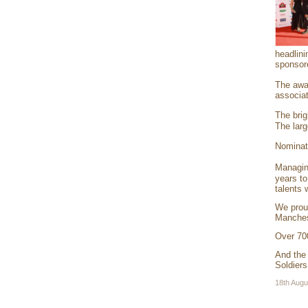
headlini
sponsor
The awar
associat
The brig
The larg
Nominati
Managin
years to
talents 
We prou
Manches
Over 70
And the
Soldiers
18th Augu