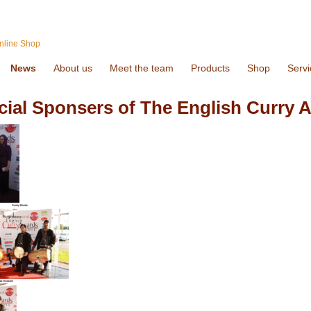
nline Shop
News
About us
Meet the team
Products
Shop
Servi
icial Sponsers of The English Curry 