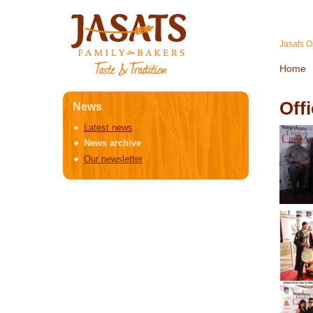
Jasats O
Home
Off
News
Latest news
News archive
Our newsletter