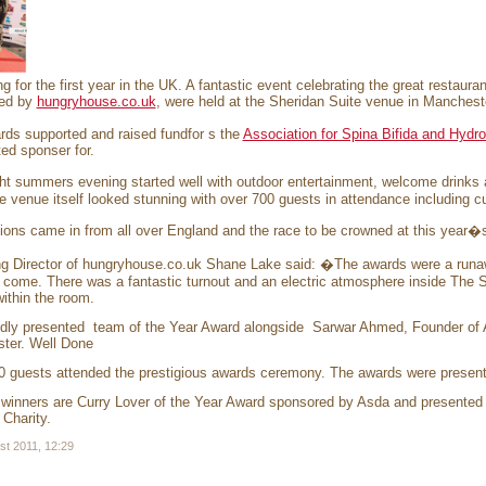
ng for the first year in the UK. A fantastic event celebrating the great restau
ed by
hungryhouse.co.uk
, were held at the Sheridan Suite venue in Mancheste
ds supported and raised fundfor s the
Association for Spina Bifida and Hydr
ed sponser for.
ht summers evening started well with outdoor entertainment, welcome drinks
e venue itself looked stunning with over 700 guests in attendance including c
ons came in from all over England and the race to be crowned at this year�
g Director of hungryhouse.co.uk Shane Lake said: �The awards were a runawa
 come. There was a fantastic turnout and an electric atmosphere inside The S
within the room.
dly presented team of the Year Award alongside Sarwar Ahmed, Founder of 
ter. Well Done
0 guests attended the prestigious awards ceremony. The awards were presen
 winners are Curry Lover of the Year Award sponsored by Asda and presented
 Charity.
st 2011, 12:29