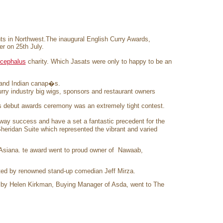
rants in Northwest.The inaugural English Curry Awards,
r on 25th July.
ocephalus
charity. Which Jasats were only to happy to be an
 and Indian canap�s.
urry industry big wigs, sponsors and restaurant owners
s debut awards ceremony was an extremely tight contest.
y success and have a set a fantastic precedent for the
heridan Suite which represented the vibrant and varied
Asiana. te award went to proud owner of Nawaab,
ted by renowned stand-up comedian Jeff Mirza.
 by Helen Kirkman, Buying Manager of Asda, went to The