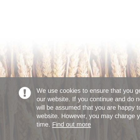
We use cookies to ensure that you g
our website. If you continue and do n
will be assumed that you are happy to
website. However, you may change yo
time.
Find out more