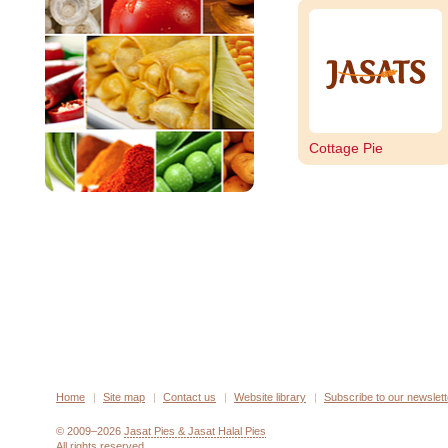
Cottage Pie
Home
Site map
Contact us
Website library
Subscribe to our newslett
© 2009–2026
Jasat Pies & Jasat Halal Pies
All rights reserved.