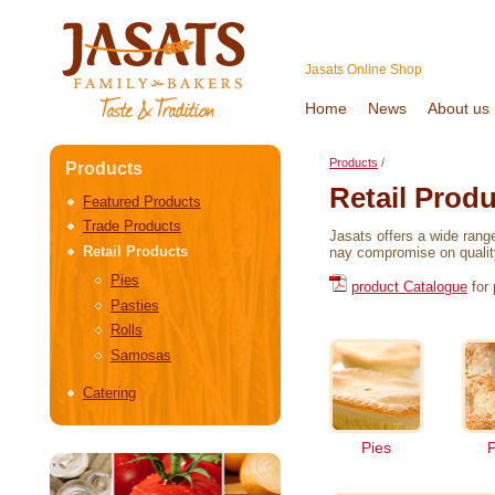
Jasats Online Shop
Home
News
About us
Products
/
Products
Retail Prod
Featured Products
Trade Products
Jasats offers a wide rang
Retail Products
nay compromise on quality
Pies
product Catalogue
for 
Pasties
Rolls
Samosas
Catering
Pies
P