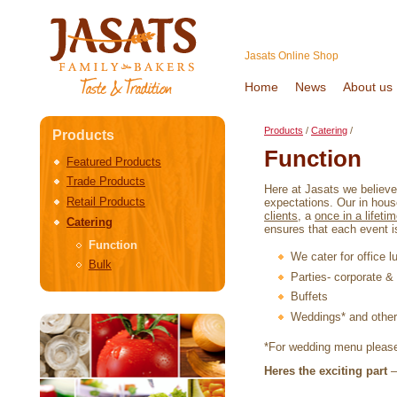
Jasats Online Shop
Home
News
About us
Products
/
Catering
/
Products
Function
Featured Products
Trade Products
Here at Jasats we believe 
Retail Products
expectations. Our in hous
clients
, a
once in a lifeti
Catering
ensures that each event is
Function
We cater for office 
Bulk
Parties- corporate & 
Buffets
Weddings* and other 
*For wedding menu pleas
Heres the exciting part