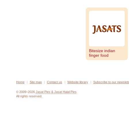
Bitesize indian
finger food
Home
Site map
Contact us
Website library
Subscribe to our newslett
© 2009–2026
Jasat Pies & Jasat Halal Pies
All rights reserved.