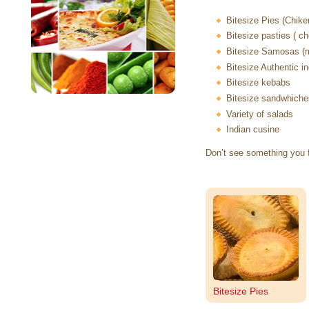
Bitesize Pies (Chike
Bitesize pasties ( 
Bitesize Samosas (m
Bitesize Authentic i
Bitesize kebabs
Bitesize sandwhiches 
Variety of salads
Indian cusine
Don’t see something you 
Bitesize Pies