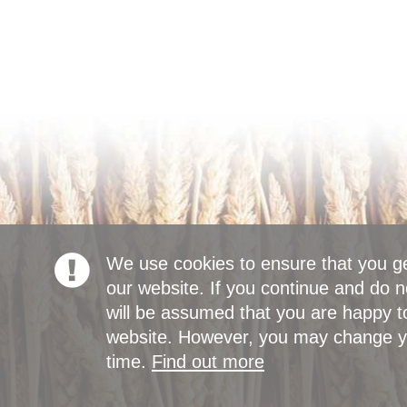
We use cookies to ensure that you g
our website. If you continue and do n
will be assumed that you are happy to
website. However, you may change yo
time.
Find out more