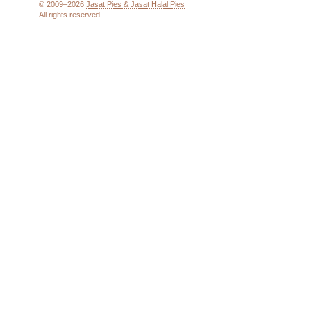
© 2009–2026
Jasat Pies & Jasat Halal Pies
All rights reserved.