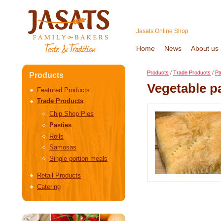
Jasats Online Shop
Home
News
About us
Products
/
Trade Products
/
Pa
Products
Vegetable p
Featured Products
Trade Products
Chip Shop Pies
Pasties
Rolls
Samosas
Single portion meals
Retail Products
Catering