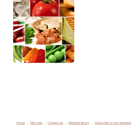
Home
Site map
Contact us
Website library
Subscribe to our newslett