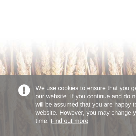
We use cookies to ensure that you g
our website. If you continue and do n
will be assumed that you are happy to
website. However, you may change yo
time.
Find out more