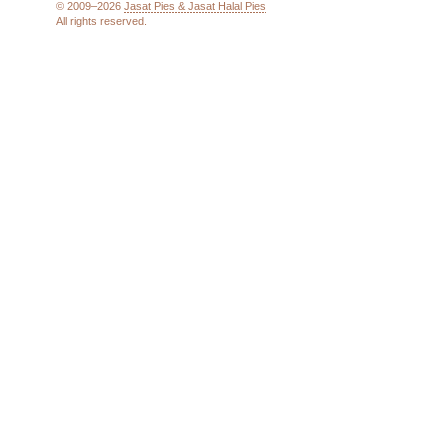
© 2009–2026
Jasat Pies & Jasat Halal Pies
All rights reserved.