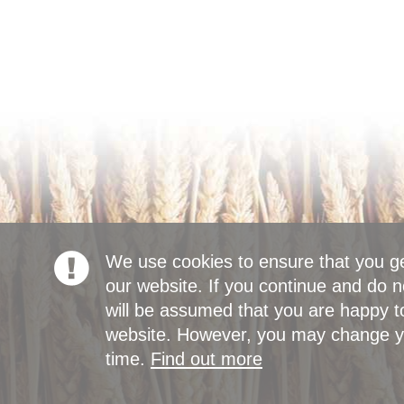
We use cookies to ensure that you g
our website. If you continue and do n
will be assumed that you are happy to
website. However, you may change yo
time.
Find out more