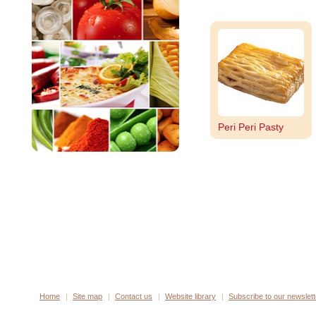
Peri Peri Pasty
Home
Site map
Contact us
Website library
Subscribe to our newslett