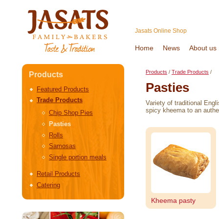
Jasats Online Shop
Home
News
About us
Products
/
Trade Products
/
Products
Pasties
Featured Products
Trade Products
Variety of traditional Eng
spicy kheema to an authen
Chip Shop Pies
Pasties
Rolls
Samosas
Single portion meals
Retail Products
Catering
Kheema pasty