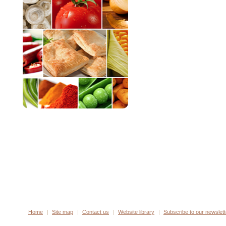
Home
Site map
Contact us
Website library
Subscribe to our newslett