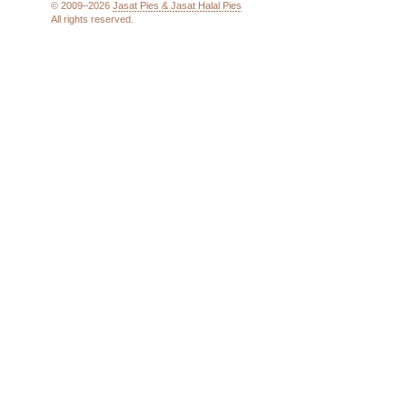
© 2009–2026
Jasat Pies & Jasat Halal Pies
All rights reserved.