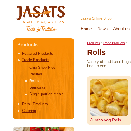
Jasats Online Shop
Home
News
About us
Products
/
Trade Products
/
Products
Rolls
Featured Products
Trade Products
Variety of traditional Eng
beef to veg
Chip Shop Pies
Pasties
Rolls
Samosas
Single portion meals
Retail Products
Catering
Jumbo veg Rolls