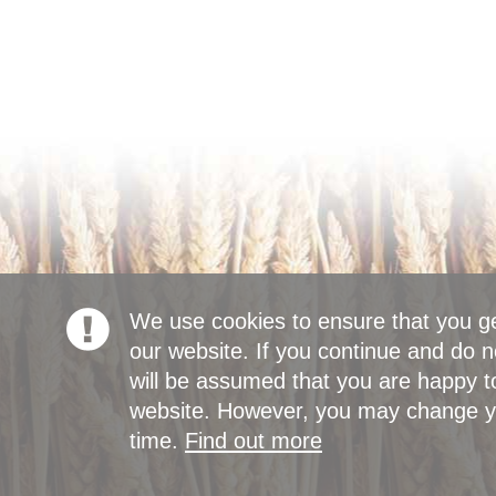
We use cookies to ensure that you g
our website. If you continue and do n
will be assumed that you are happy to
website. However, you may change yo
time.
Find out more