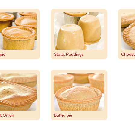
pie
Steak Puddings
Cheese
& Onion
Butter pie