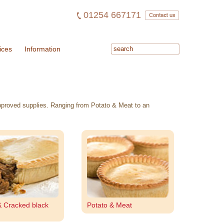
01254 667171
ices
Information
 approved supplies. Ranging from Potato & Meat to an
& Cracked black
Potato & Meat