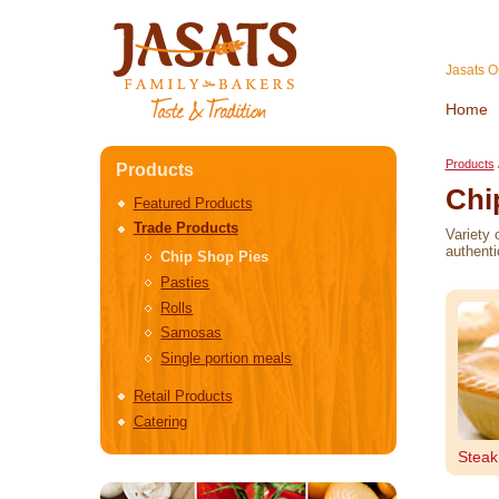
Jasats O
Home
Products
Products
Chi
Featured Products
Trade Products
Variety 
authenti
Chip Shop Pies
Pasties
Rolls
Samosas
Single portion meals
Retail Products
Catering
Steak