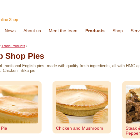
nline Shop
News
About us
Meet the team
Products
Shop
Serv
/
Trade Products
/
p Shop Pies
of traditional English pies, made with quality fresh ingredients, all with HMC
c Chicken Tikka pie
 Pie
Chicken and Mushroom
Steak 
Pepper