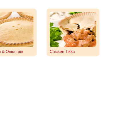
 & Onion pie
Chicken Tikka