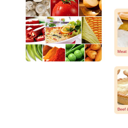
Meat 
Beef 