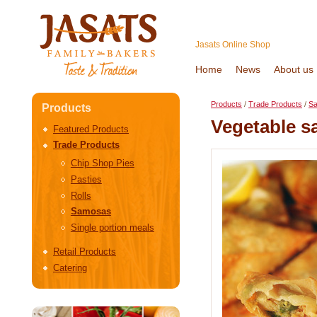
Jasats Online Shop
Home
News
About us
Products
/
Trade Products
/
S
Products
Vegetable 
Featured Products
Trade Products
Chip Shop Pies
Pasties
Rolls
Samosas
Single portion meals
Retail Products
Catering