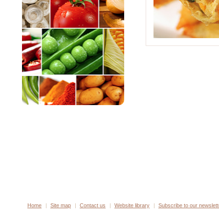
Home
Site map
Contact us
Website library
Subscribe to our newslett