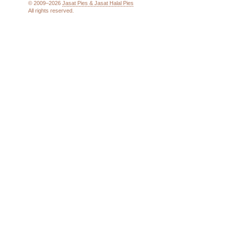
© 2009–2026
Jasat Pies & Jasat Halal Pies
All rights reserved.