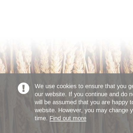
We use cookies to ensure that you g
our website. If you continue and do n
will be assumed that you are happy to
website. However, you may change yo
time.
Find out more